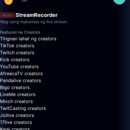
StreamRecorder
LIVE
Wag nang makamiss ng live stream
Featured na Creators
Tingnan lahat ng creators
TikTok creators
Twitch creators
Kick creators
YouTube creators
AfreecaTV creators
Pandalive creators
Bigo creators
LiveMe creators
Mixch creators
TwitCasting creators
Joilive creators
17live creators
Kwai creators