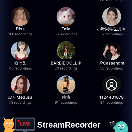
Eliss
Talia
小叶同学7️⃣月🍀
168 recordings
50 recordings
62 recordings
糖七柒
BARBIE DOLL🧚
🍕Cassandra
45 recordings
30 recordings
50 recordings
𝐋ᵀ🔅Medusa
佑佑
1124401878
78 recordings
91 recordings
84 recordings