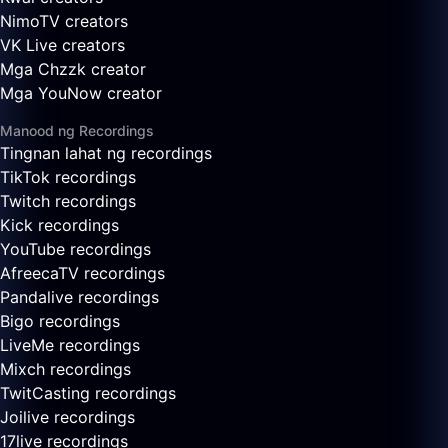
NimoTV creators
VK Live creators
Mga Chzzk creator
Mga YouNow creator
Manood ng Recordings
Tingnan lahat ng recordings
TikTok recordings
Twitch recordings
Kick recordings
YouTube recordings
AfreecaTV recordings
Pandalive recordings
Bigo recordings
LiveMe recordings
Mixch recordings
TwitCasting recordings
Joilive recordings
17live recordings