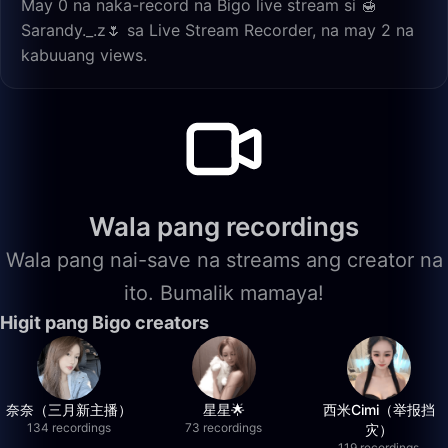
May 0 na naka-record na Bigo live stream si 🍯
Sarandy._.z🌷 sa Live Stream Recorder, na may 2 na
kabuuang views.
Wala pang recordings
Wala pang nai-save na streams ang creator na
ito. Bumalik mamaya!
Higit pang Bigo creators
奈奈（三月新主播）
星星🌟
西米Cimi（举报挡
134 recordings
73 recordings
灾）
119 recordings