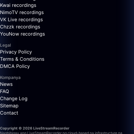
Kwai recordings
NimoTV recordings
VK Live recordings
Chzzk recordings
YouNow recordings
Legal
Privacy Policy
Terms & Conditions
DMCA Policy
Kompanya
News
FAQ
Change Log
Sitemap
Contact
Copyright © 2026 LiveStreamRecorder
Nagbibigay ang LiveStreamRecorder ng cloud-based na infrastructure na