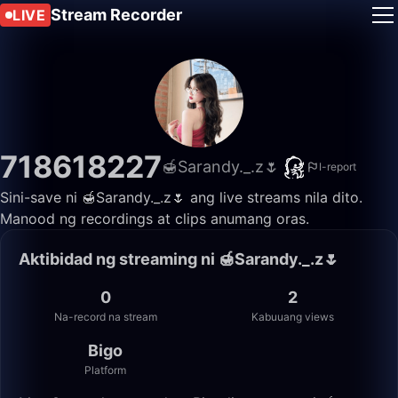
Stream Recorder
LIVE
718618227
🍯Sarandy._.z🌷
I-report
Sini-save ni 🍯Sarandy._.z🌷 ang live streams nila dito.
Manood ng recordings at clips anumang oras.
Aktibidad ng streaming ni 🍯Sarandy._.z🌷
0
2
Na-record na stream
Kabuuang views
Bigo
Platform