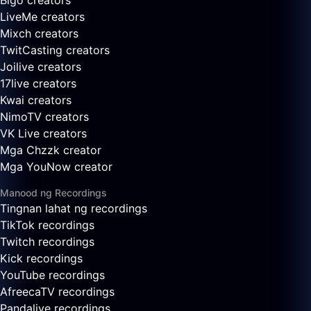
Bigo creators
LiveMe creators
Mixch creators
TwitCasting creators
Joilive creators
17live creators
Kwai creators
NimoTV creators
VK Live creators
Mga Chzzk creator
Mga YouNow creator
Manood ng Recordings
Tingnan lahat ng recordings
TikTok recordings
Twitch recordings
Kick recordings
YouTube recordings
AfreecaTV recordings
Pandalive recordings