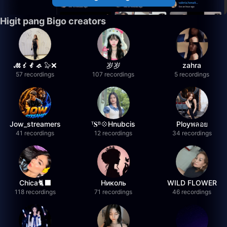
Higit pang Bigo creators
𝓜𝓲𝓵𝓸 🦭❌
岁岁
zahra
57 recordings
107 recordings
5 recordings
Jow_streamers
ᵀ𝐒ᴮ💠Hnubcis
Ployพลอย
41 recordings
12 recordings
34 recordings
Chica🐈‍⬛
Николь
WILD FLOWER
118 recordings
71 recordings
46 recordings