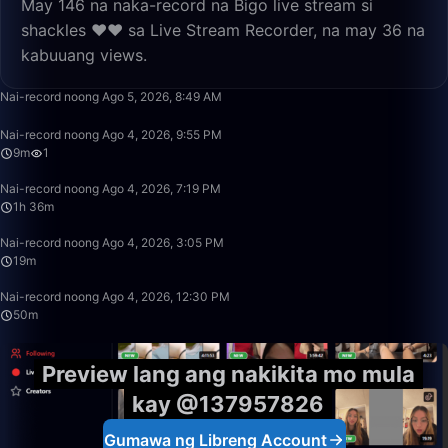
May 146 na naka-record na Bigo live stream si
shackles ❤️❤️ sa Live Stream Recorder, na may 36 na
kabuuang views.
3:48
Nai-record noong Ago 5, 2026, 8:49 AM
9:45
Nai-record noong Ago 4, 2026, 9:55 PM
9m
1
1:36:14
Nai-record noong Ago 4, 2026, 7:19 PM
1h 36m
19:17
Nai-record noong Ago 4, 2026, 3:05 PM
19m
50:00
Nai-record noong Ago 4, 2026, 12:30 PM
50m
Preview lang ang nakikita mo mula
kay @137957826
Gumawa ng Libreng Account