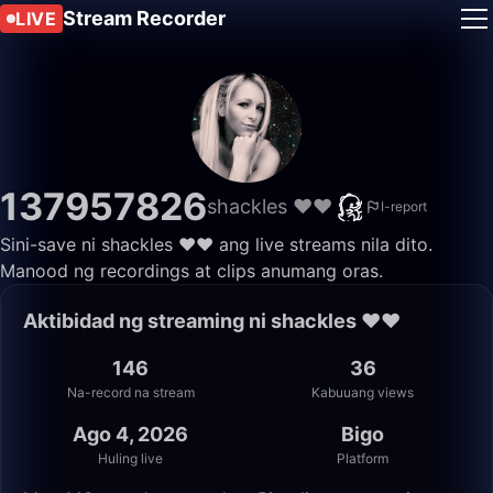
Stream Recorder
LIVE
137957826
shackles ❤️❤️
I-report
Sini-save ni shackles ❤️❤️ ang live streams nila dito.
Manood ng recordings at clips anumang oras.
Aktibidad ng streaming ni shackles ❤️❤️
146
36
Na-record na stream
Kabuuang views
Ago 4, 2026
Bigo
Huling live
Platform