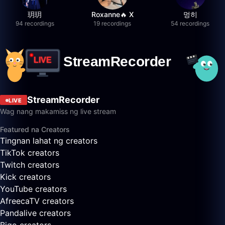
玥玥
Roxanne🔥 X
멍히
94 recordings
19 recordings
54 recordings
StreamRecorder
LIVE
Wag nang makamiss ng live stream
Featured na Creators
Tingnan lahat ng creators
TikTok creators
Twitch creators
Kick creators
YouTube creators
AfreecaTV creators
Pandalive creators