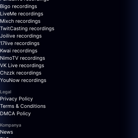
Bigo recordings
LiveMe recordings
Mixch recordings
TwitCasting recordings
Joilive recordings
17live recordings
Kwai recordings
NimoTV recordings
VK Live recordings
Chzzk recordings
YouNow recordings
Legal
Privacy Policy
Terms & Conditions
DMCA Policy
Kompanya
News