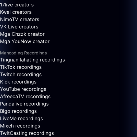
17live creators
Kwai creators
NimoTV creators
VK Live creators
Mga Chzzk creator
Mga YouNow creator
Manood ng Recordings
Tingnan lahat ng recordings
TikTok recordings
Twitch recordings
Kick recordings
YouTube recordings
AfreecaTV recordings
Pandalive recordings
Bigo recordings
LiveMe recordings
Mixch recordings
TwitCasting recordings