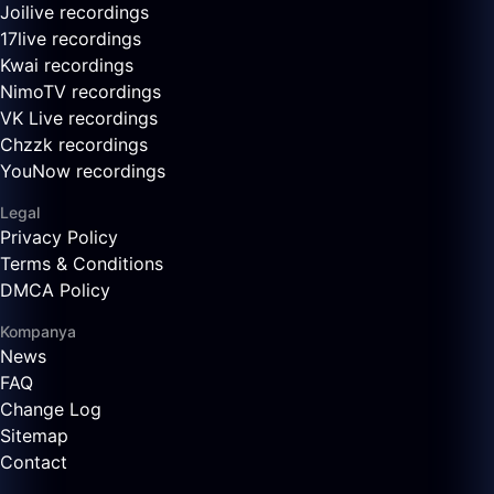
Joilive recordings
17live recordings
Kwai recordings
NimoTV recordings
VK Live recordings
Chzzk recordings
YouNow recordings
Legal
Privacy Policy
Terms & Conditions
DMCA Policy
Kompanya
News
FAQ
Change Log
Sitemap
Contact