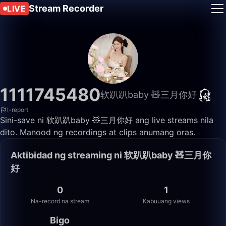
Stream Recorder
LIVE
1111745480
软趴趴baby 🧸三月你好
I-report
Sini-save ni 软趴趴baby 🧸三月你好 ang live streams nila
dito. Manood ng recordings at clips anumang oras.
Aktibidad ng streaming ni 软趴趴baby 🧸三月你
好
0
1
Na-record na stream
Kabuuang views
Bigo