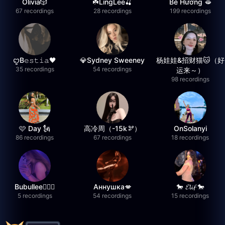
Olivia🎲
☘️LingLee🍒
Bé Hương 🫦
67 recordings
28 recordings
199 recordings
ꨄB𝚎𝚜𝚝𝚒𝚊🖤
💎Sydney Sweeney
杨娃娃&招财猫🐱（好
35 recordings
54 recordings
运来～）
98 recordings
🩷 Day 🗽
高冷周（-15k🫘）
OnSolanyi
86 recordings
67 recordings
18 recordings
Bubullee🧚🏼‍♀️
Аннушка💋
🐎 𝓔𝓵𝓲𝓯 🐎
5 recordings
54 recordings
15 recordings