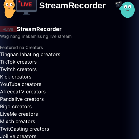
StreamRecorder
LIVE
Wag nang makamiss ng live stream
Featured na Creators
Tingnan lahat ng creators
TikTok creators
Twitch creators
Kick creators
YouTube creators
AfreecaTV creators
Pandalive creators
Bigo creators
LiveMe creators
Mixch creators
TwitCasting creators
Joilive creators