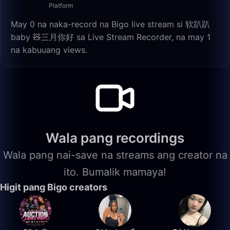
Platform
May 0 na naka-record na Bigo live stream si 软趴趴
baby 🧸三月你好 sa Live Stream Recorder, na may 1
na kabuuang views.
Wala pang recordings
Wala pang nai-save na streams ang creator na
ito. Bumalik mamaya!
Higit pang Bigo creators