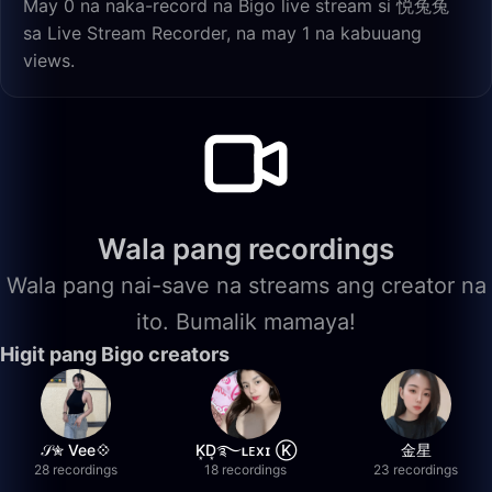
May 0 na naka-record na Bigo live stream si 悦兔兔
sa Live Stream Recorder, na may 1 na kabuuang
views.
Wala pang recordings
Wala pang nai-save na streams ang creator na
ito. Bumalik mamaya!
Higit pang Bigo creators
𝒮✮ Vee💠
K͙D͙࿐ʟᴇxɪ Ⓚ
金星
28 recordings
18 recordings
23 recordings