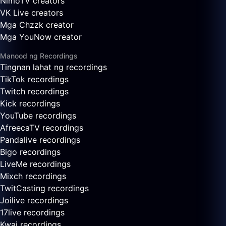
NimoTV creators
VK Live creators
Mga Chzzk creator
Mga YouNow creator
Manood ng Recordings
Tingnan lahat ng recordings
TikTok recordings
Twitch recordings
Kick recordings
YouTube recordings
AfreecaTV recordings
Pandalive recordings
Bigo recordings
LiveMe recordings
Mixch recordings
TwitCasting recordings
Joilive recordings
17live recordings
Kwai recordings