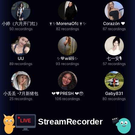
小婷（六月开门红）
🍷✨MorenaOfc🍷✨
Corazón ♥
50 recordings
82 recordings
67 recordings
UU
✨🤎wil🧸✨
七一安🎙️
89 recordings
93 recordings
57 recordings
小丢丢 -7月新猪包
💔🖤PRESH 💔🥹
Gaby831
25 recordings
106 recordings
80 recordings