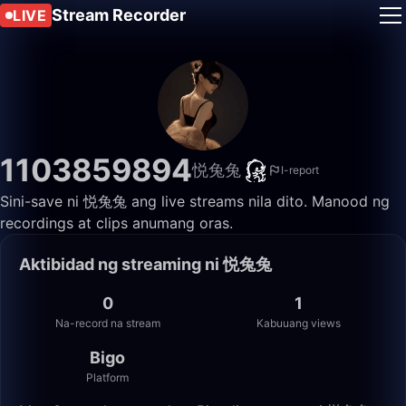
Stream Recorder
LIVE
1103859894
悦兔兔
I-report
Sini-save ni 悦兔兔 ang live streams nila dito. Manood ng
recordings at clips anumang oras.
Aktibidad ng streaming ni 悦兔兔
0
1
Na-record na stream
Kabuuang views
Bigo
Platform