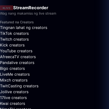
StreamRecorder
LIVE
Wag nang makamiss ng live stream
Featured na Creators
Tingnan lahat ng creators
TikTok creators
Twitch creators
Kick creators
YouTube creators
AfreecaTV creators
Pandalive creators
Bigo creators
LiveMe creators
Mixch creators
TwitCasting creators
Joilive creators
17live creators
Kwai creators