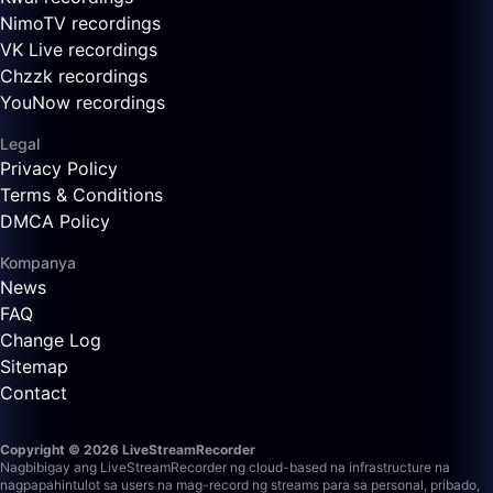
NimoTV recordings
VK Live recordings
Chzzk recordings
YouNow recordings
Legal
Privacy Policy
Terms & Conditions
DMCA Policy
Kompanya
News
FAQ
Change Log
Sitemap
Contact
Copyright © 2026 LiveStreamRecorder
Nagbibigay ang LiveStreamRecorder ng cloud-based na infrastructure na
nagpapahintulot sa users na mag-record ng streams para sa personal, pribado,