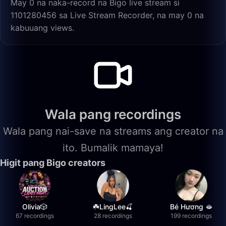
May 0 na naka-record na Bigo live stream si
1101280456 sa Live Stream Recorder, na may 0 na
kabuuang views.
Wala pang recordings
Wala pang nai-save na streams ang creator na
ito. Bumalik mamaya!
Higit pang Bigo creators
Olivia🎲
☘️LingLee🍒
Bé Hương 🫦
67 recordings
28 recordings
199 recordings