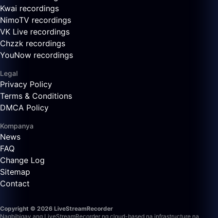
Kwai recordings
NimoTV recordings
VK Live recordings
Chzzk recordings
YouNow recordings
Legal
Privacy Policy
Terms & Conditions
DMCA Policy
Kompanya
News
FAQ
Change Log
Sitemap
Contact
Copyright © 2026 LiveStreamRecorder
Nagbibigay ang LiveStreamRecorder ng cloud-based na infrastructure na