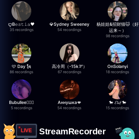
ꨄB𝚎𝚜𝚝𝚒𝚊🖤
💎Sydney Sweeney
杨娃娃&招财猫🐱（好
35 recordings
54 recordings
运来～）
98 recordings
🩷 Day 🗽
高冷周（-15k🫘）
OnSolanyi
86 recordings
67 recordings
18 recordings
Bubullee🧚🏼‍♀️
Аннушка💋
🐎 𝓔𝓵𝓲𝓯 🐎
5 recordings
54 recordings
15 recordings