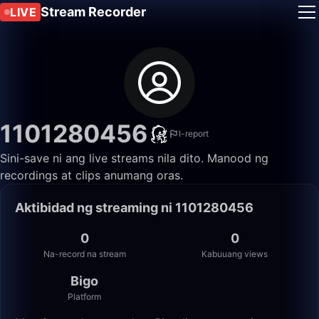
Stream Recorder
LIVE
1101280456
I-report
Sini-save ni ang live streams nila dito. Manood ng
recordings at clips anumang oras.
Aktibidad ng streaming ni 1101280456
0
0
Na-record na stream
Kabuuang views
Bigo
Platform