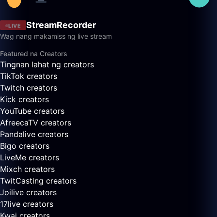
StreamRecorder
LIVE
Wag nang makamiss ng live stream
Featured na Creators
Tingnan lahat ng creators
TikTok creators
Twitch creators
Kick creators
YouTube creators
AfreecaTV creators
Pandalive creators
Bigo creators
LiveMe creators
Mixch creators
TwitCasting creators
Joilive creators
17live creators
Kwai creators