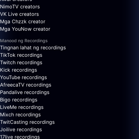
NimoTV creators
VK Live creators
Mga Chzzk creator
Mga YouNow creator
Manood ng Recordings
Tingnan lahat ng recordings
TikTok recordings
Twitch recordings
Kick recordings
YouTube recordings
AfreecaTV recordings
Pandalive recordings
Bigo recordings
LiveMe recordings
Mixch recordings
TwitCasting recordings
Joilive recordings
17live recordings