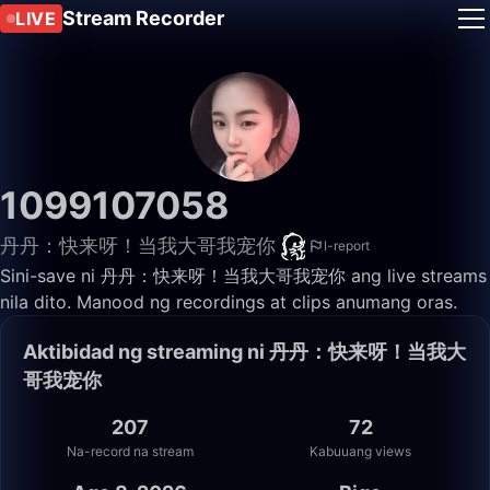
Stream Recorder
LIVE
1099107058
丹丹：快来呀！当我大哥我宠你
I-report
Sini-save ni 丹丹：快来呀！当我大哥我宠你 ang live streams
nila dito. Manood ng recordings at clips anumang oras.
Aktibidad ng streaming ni 丹丹：快来呀！当我大
哥我宠你
207
72
Na-record na stream
Kabuuang views