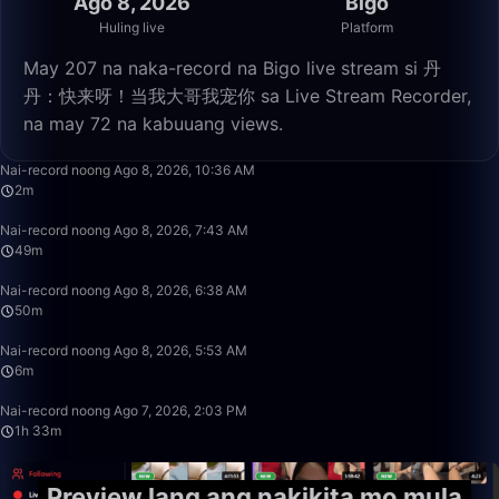
Ago 8, 2026
Bigo
Huling live
Platform
May 207 na naka-record na Bigo live stream si 丹
丹：快来呀！当我大哥我宠你 sa Live Stream Recorder,
na may 72 na kabuuang views.
2:39
Nai-record noong Ago 8, 2026, 10:36 AM
2m
49:58
Nai-record noong Ago 8, 2026, 7:43 AM
49m
50:00
Nai-record noong Ago 8, 2026, 6:38 AM
50m
6:09
Nai-record noong Ago 8, 2026, 5:53 AM
6m
1:33:54
Nai-record noong Ago 7, 2026, 2:03 PM
1h 33m
Preview lang ang nakikita mo mula