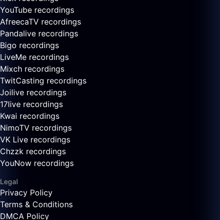
YouTube recordings
AfreecaTV recordings
Pandalive recordings
Bigo recordings
LiveMe recordings
Mixch recordings
TwitCasting recordings
Joilive recordings
17live recordings
Kwai recordings
NimoTV recordings
VK Live recordings
Chzzk recordings
YouNow recordings
Legal
Privacy Policy
Terms & Conditions
DMCA Policy