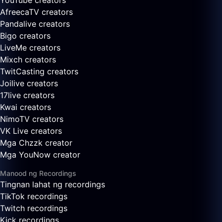
YouTube creators
AfreecaTV creators
Pandalive creators
Bigo creators
LiveMe creators
Mixch creators
TwitCasting creators
Joilive creators
17live creators
Kwai creators
NimoTV creators
VK Live creators
Mga Chzzk creator
Mga YouNow creator
Manood ng Recordings
Tingnan lahat ng recordings
TikTok recordings
Twitch recordings
Kick recordings