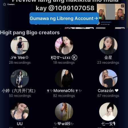
kay @1099107058
Gumawa ng Libreng Account
Higit pang Bigo creators
𝒮✮ Vee💠
K͙D͙࿐ʟᴇxɪ Ⓚ
金星
28 recordings
18 recordings
23 recordings
小婷（六月开门红）
🍷✨MorenaOfc🍷✨
Corazón ♥
50 recordings
82 recordings
67 recordings
UU
✨🤎wil🧸✨
七一安🎙️