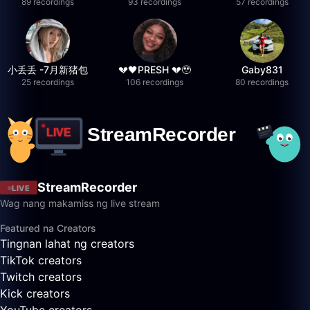
89 recordings
93 recordings
57 recordings
小丢丢 -7月新猪包
💔🖤PRESH 💔🥹
Gaby831
25 recordings
106 recordings
80 recordings
StreamRecorder
LIVE
Wag nang makamiss ng live stream
Featured na Creators
Tingnan lahat ng creators
TikTok creators
Twitch creators
Kick creators