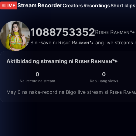
Stream Recorder
LIVE
Creators
Recordings
Short clips
1088753352
Rɪsʜᴇ Rᴀʜᴍᴀɴ🐾
Sini-save ni Rɪsʜᴇ Rᴀʜᴍᴀɴ🐾 ang live streams 
Aktibidad ng streaming ni Rɪsʜᴇ Rᴀʜᴍᴀɴ🐾
0
0
Na-record na stream
Kabuuang views
May 0 na naka-record na Bigo live stream si Rɪsʜᴇ Rᴀʜ