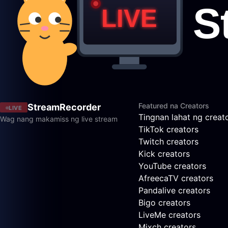
Featured na Creators
StreamRecorder
LIVE
Tingnan lahat ng creat
Wag nang makamiss ng live stream
TikTok creators
Twitch creators
Kick creators
YouTube creators
AfreecaTV creators
Pandalive creators
Bigo creators
LiveMe creators
Mixch creators