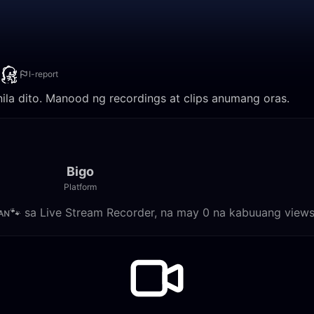
I-report
nila dito. Manood ng recordings at clips anumang oras.
Bigo
Platform
ᴍᴀɴ🐾 sa Live Stream Recorder, na may 0 na kabuuang views