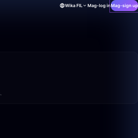
Wika
FIL
Mag-log in
Mag-sign up
.