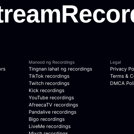
Manood ng Recordings
Legal
ors
Tingnan lahat ng recordings
Privacy Po
TikTok recordings
Terms & C
Twitch recordings
DMCA Pol
Kick recordings
YouTube recordings
AfreecaTV recordings
Pandalive recordings
Bigo recordings
LiveMe recordings
Mixch recordings