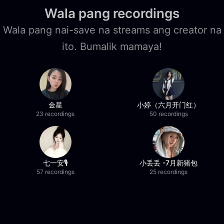
Wala pang recordings
Wala pang nai-save na streams ang creator na
ito. Bumalik mamaya!
金星
小婷（六月开门红）
23 recordings
50 recordings
七一安🎙️
小丢丢 -7月新猪包
57 recordings
25 recordings