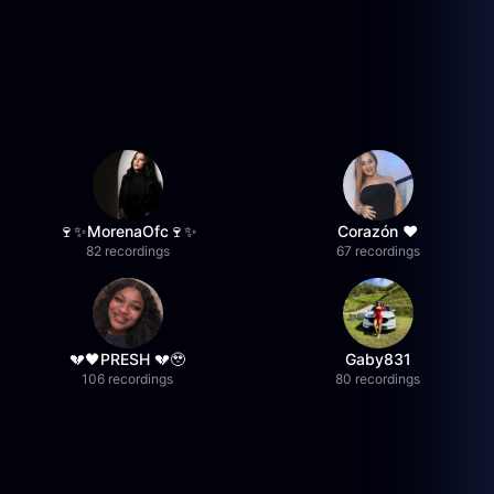
🍷✨MorenaOfc🍷✨
Corazón ♥
82 recordings
67 recordings
💔🖤PRESH 💔🥹
Gaby831
106 recordings
80 recordings