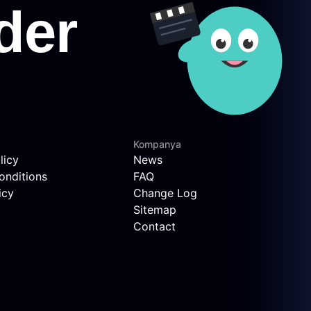
Kompanya
licy
News
onditions
FAQ
icy
Change Log
Sitemap
Contact