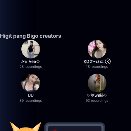
Higit pang Bigo creators
𝒮✮ Vee💠
K͙D͙࿐ʟᴇxɪ Ⓚ
28 recordings
18 recordings
UU
✨🤎wil🧸✨
89 recordings
93 recordings